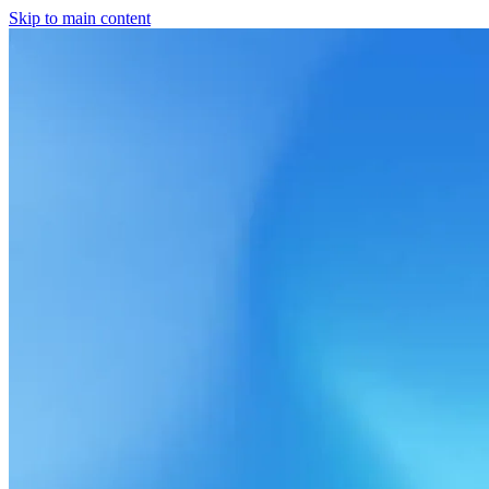
Skip to main content